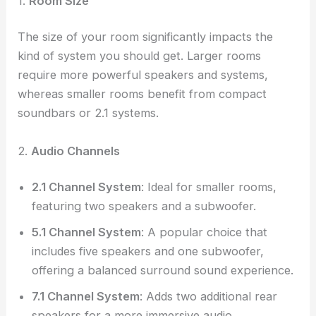
1.
Room Size
The size of your room significantly impacts the
kind of system you should get. Larger rooms
require more powerful speakers and systems,
whereas smaller rooms benefit from compact
soundbars or 2.1 systems.
2.
Audio Channels
2.1 Channel System
: Ideal for smaller rooms,
featuring two speakers and a subwoofer.
5.1 Channel System
: A popular choice that
includes five speakers and one subwoofer,
offering a balanced surround sound experience.
7.1 Channel System
: Adds two additional rear
speakers for a more immersive audio