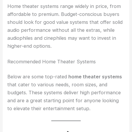
Home theater systems range widely in price, from
affordable to premium. Budget-conscious buyers
should look for good value systems that offer solid
audio performance without all the extras, while
audiophiles and cinephiles may want to invest in
higher-end options.
Recommended Home Theater Systems
Below are some top-rated
home theater systems
that cater to various needs, room sizes, and
budgets. These systems deliver high performance
and are a great starting point for anyone looking
to elevate their entertainment setup.