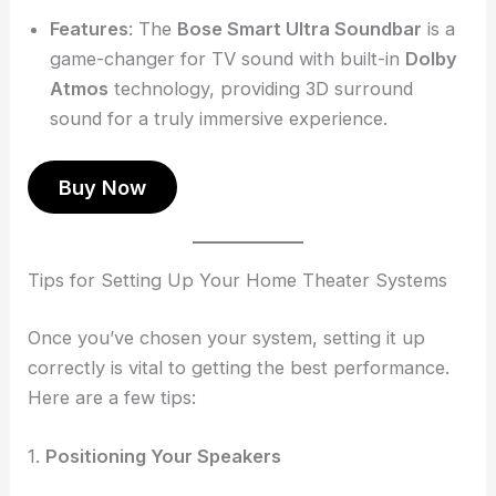
Features
: The
Bose Smart Ultra Soundbar
is a
game-changer for TV sound with built-in
Dolby
Atmos
technology, providing 3D surround
sound for a truly immersive experience.
Buy Now
Tips for Setting Up Your Home Theater Systems
Once you’ve chosen your system, setting it up
correctly is vital to getting the best performance.
Here are a few tips:
1.
Positioning Your Speakers