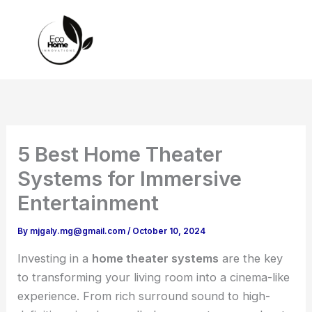
Skip
to
content
5 Best Home Theater
Systems for Immersive
Entertainment
By
mjgaly.mg@gmail.com
/
October 10, 2024
Investing in a
home theater systems
are the key
to transforming your living room into a cinema-like
experience. From rich surround sound to high-