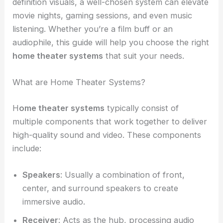
definition visuals, a well-chosen system can elevate
movie nights, gaming sessions, and even music
listening. Whether you’re a film buff or an
audiophile, this guide will help you choose the right
home theater systems
that suit your needs.
What are Home Theater Systems?
H
ome theater systems
typically consist of
multiple components that work together to deliver
high-quality sound and video. These components
include:
Speakers
: Usually a combination of front,
center, and surround speakers to create
immersive audio.
Receiver
: Acts as the hub, processing audio