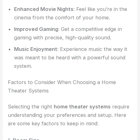
Enhanced Movie Nights
: Feel like you’re in the
cinema from the comfort of your home.
Improved Gaming
: Get a competitive edge in
gaming with precise, high-quality sound.
Music Enjoyment
: Experience music the way it
was meant to be heard with a powerful sound
system.
Factors to Consider When Choosing a Home
Theater Systems
Selecting the right
home theater systems
require
understanding your preferences and setup. Here
are some key factors to keep in mind: