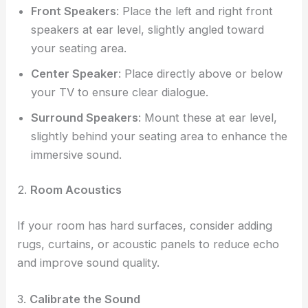
Front Speakers
: Place the left and right front
speakers at ear level, slightly angled toward
your seating area.
Center Speaker
: Place directly above or below
your TV to ensure clear dialogue.
Surround Speakers
: Mount these at ear level,
slightly behind your seating area to enhance the
immersive sound.
2.
Room Acoustics
If your room has hard surfaces, consider adding
rugs, curtains, or acoustic panels to reduce echo
and improve sound quality.
3.
Calibrate the Sound