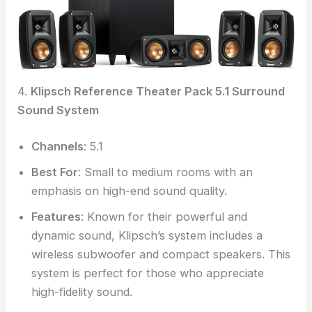
4.
Klipsch Reference Theater Pack 5.1 Surround
Sound System
Channels
: 5.1
Best For
: Small to medium rooms with an
emphasis on high-end sound quality.
Features
: Known for their powerful and
dynamic sound, Klipsch’s system includes a
wireless subwoofer and compact speakers. This
system is perfect for those who appreciate
high-fidelity sound.