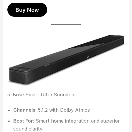
Buy Now
5. Bose Smart Ultra Soundbar
Channels
: 5.1.2 with Dolby Atmos
Best For
: Smart home integration and superior
sound clarity