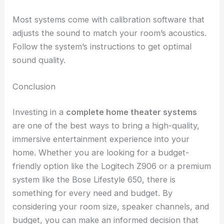
Most systems come with calibration software that
adjusts the sound to match your room’s acoustics.
Follow the system’s instructions to get optimal
sound quality.
Conclusion
Investing in a
complete home theater systems
are one of the best ways to bring a high-quality,
immersive entertainment experience into your
home. Whether you are looking for a budget-
friendly option like the Logitech Z906 or a premium
system like the Bose Lifestyle 650, there is
something for every need and budget. By
considering your room size, speaker channels, and
budget, you can make an informed decision that