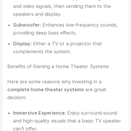
and video signals, then sending them to the
speakers and display.
Subwoofer
: Enhances low-frequency sounds,
providing deep bass effects.
Display
: Either a TV or a projector that
complements the system.
Benefits of Owning a Home Theater Systems
Here are some reasons why investing in a
complete home theater systems
are great
decision:
Immersive Experience
: Enjoy surround sound
and high-quality visuals that a basic TV speaker
can’t offer.