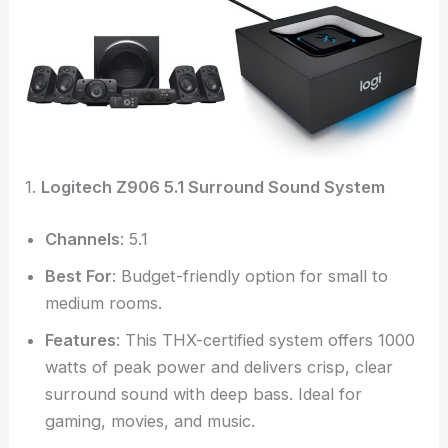
1.
Logitech Z906 5.1 Surround Sound System
Channels
: 5.1
Best For
: Budget-friendly option for small to
medium rooms.
Features
: This THX-certified system offers 1000
watts of peak power and delivers crisp, clear
surround sound with deep bass. Ideal for
gaming, movies, and music.