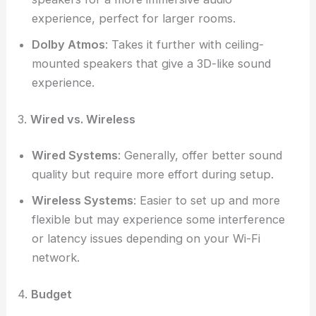
experience, perfect for larger rooms.
Dolby Atmos
: Takes it further with ceiling-
mounted speakers that give a 3D-like sound
experience.
3.
Wired vs. Wireless
Wired Systems
: Generally, offer better sound
quality but require more effort during setup.
Wireless Systems
: Easier to set up and more
flexible but may experience some interference
or latency issues depending on your Wi-Fi
network.
4.
Budget