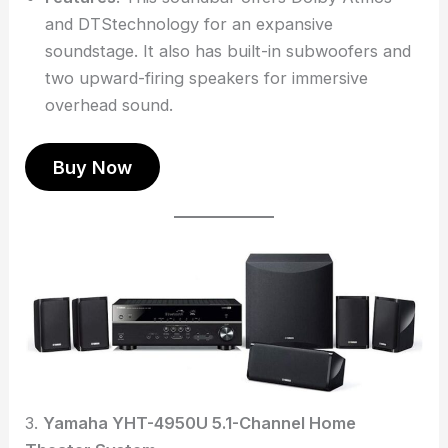
and DTStechnology for an expansive
soundstage. It also has built-in subwoofers and
two upward-firing speakers for immersive
overhead sound.
Buy Now
3.
Yamaha YHT-4950U 5.1-Channel Home