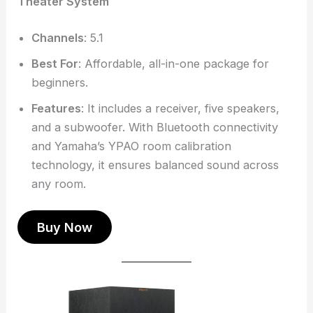
Theater System
Channels
: 5.1
Best For
: Affordable, all-in-one package for
beginners.
Features
: It includes a receiver, five speakers,
and a subwoofer. With Bluetooth connectivity
and Yamaha’s YPAO room calibration
technology, it ensures balanced sound across
any room.
Buy Now