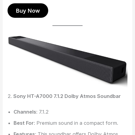
Buy Now
2.
Sony HT-A7000 7.1.2 Dolby Atmos Soundbar
Channels
: 7.1.2
Best For
: Premium sound in a compact form.
Features
: This soundbar offers Dolby Atmos