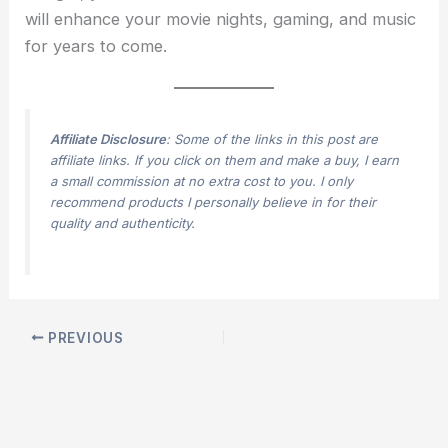
will enhance your movie nights, gaming, and music
for years to come.
Affiliate Disclosure
: Some of the links in this post are
affiliate links. If you click on them and make a buy, I earn
a small commission at no extra cost to you. I only
recommend products I personally believe in for their
quality and authenticity.
PREVIOUS