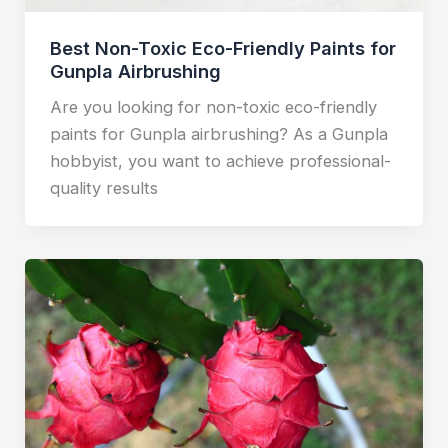
Best Non-Toxic Eco-Friendly Paints for
Gunpla Airbrushing
Are you looking for non-toxic eco-friendly
paints for Gunpla airbrushing? As a Gunpla
hobbyist, you want to achieve professional-
quality results