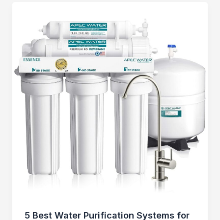
5 Best Water Purification Systems for