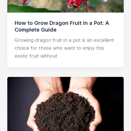
How to Grow Dragon Fruit in a Pot: A
Complete Guide
Growing dragon fruit in a pot is an excellent
choice for those who want to enjoy this
exotic fruit without