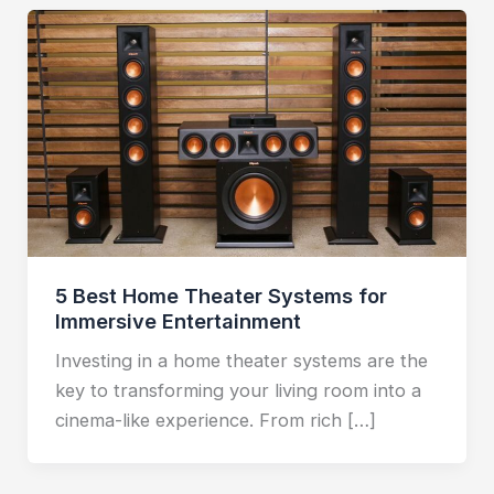
5 Best Home Theater Systems for
Immersive Entertainment
Investing in a home theater systems are the
key to transforming your living room into a
cinema-like experience. From rich […]