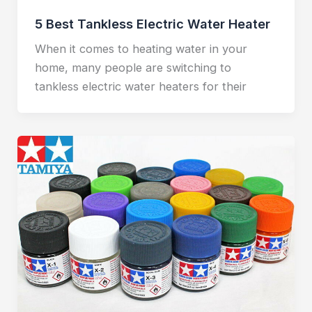
5 Best Tankless Electric Water Heater
When it comes to heating water in your
home, many people are switching to
tankless electric water heaters for their