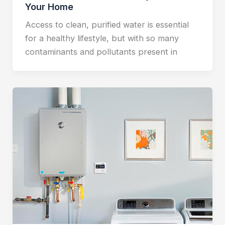
Your Home
Access to clean, purified water is essential
for a healthy lifestyle, but with so many
contaminants and pollutants present in