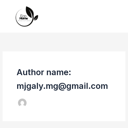
Skip
to
content
Author name:
mjgaly.mg@gmail.com