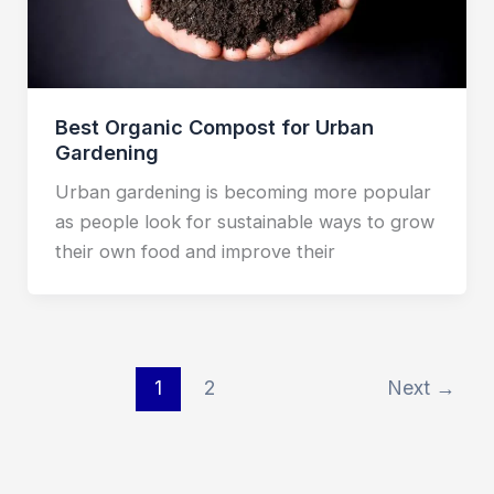
Best Organic Compost for Urban
Gardening
Urban gardening is becoming more popular
as people look for sustainable ways to grow
their own food and improve their
1
2
Next
→