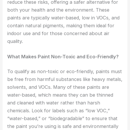
reduce these risks, offering a safer alternative for
both your health and the environment. These
paints are typically water-based, low in VOCs, and
contain natural pigments, making them ideal for
indoor use and for those concerned about air
quality.
What Makes Paint Non-Toxic and Eco-Friendly?
To qualify as non-toxic or eco-friendly, paints must
be free from harmful substances like heavy metals,
solvents, and VOCs. Many of these paints are
water-based, which means they can be thinned
and cleaned with water rather than harsh
chemicals. Look for labels such as “low VOC,”
“water-based,” or “biodegradable” to ensure that
the paint you’re using is safe and environmentally