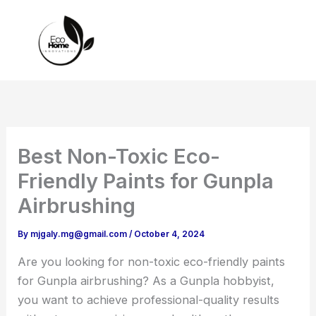
Skip
to
content
Best Non-Toxic Eco-
Friendly Paints for Gunpla
Airbrushing
By
mjgaly.mg@gmail.com
/
October 4, 2024
Are you looking for non-toxic eco-friendly paints
for Gunpla airbrushing? As a Gunpla hobbyist,
you want to achieve professional-quality results