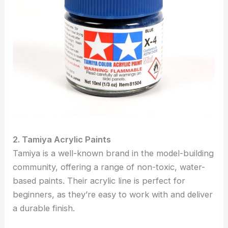
2. Tamiya Acrylic Paints
Tamiya is a well-known brand in the model-building
community, offering a range of non-toxic, water-
based paints. Their acrylic line is perfect for
beginners, as they’re easy to work with and deliver
a durable finish.