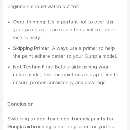
beginners should watch out for:
Over-thinning:
It’s important not to over-thin
your paint, as it can cause the paint to run or
lose opacity.
Skipping Primer:
Always use a primer to help
the paint adhere better to your Gunpla model.
Not Testing First:
Before airbrushing your
entire model, test the paint on a scrap piece to
ensure proper consistency and coverage.
Conclusion
Switching to
non-toxic eco-friendly paints for
Gunpla airbrushing
is not only safer for you but