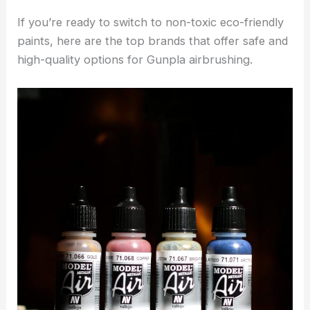
If you’re ready to switch to non-toxic eco-friendly
paints, here are the top brands that offer safe and
high-quality options for Gunpla airbrushing.