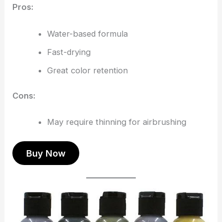
Pros:
Water-based formula
Fast-drying
Great color retention
Cons:
May require thinning for airbrushing
Buy Now