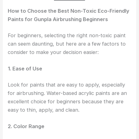
How to Choose the Best Non-Toxic Eco-Friendly
Paints for Gunpla Airbrushing Beginners
For beginners, selecting the right non-toxic paint
can seem daunting, but here are a few factors to
consider to make your decision easier:
1. Ease of Use
Look for paints that are easy to apply, especially
for airbrushing. Water-based acrylic paints are an
excellent choice for beginners because they are
easy to thin, apply, and clean.
2. Color Range