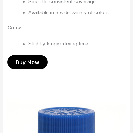
Smooth, consistent coverage
Available in a wide variety of colors
Cons:
Slightly longer drying time
Buy Now