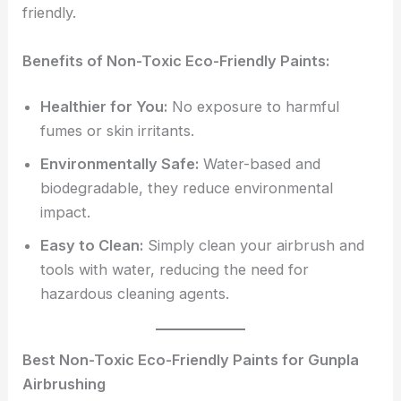
friendly.
Benefits of Non-Toxic Eco-Friendly Paints:
Healthier for You:
No exposure to harmful
fumes or skin irritants.
Environmentally Safe:
Water-based and
biodegradable, they reduce environmental
impact.
Easy to Clean:
Simply clean your airbrush and
tools with water, reducing the need for
hazardous cleaning agents.
Best Non-Toxic Eco-Friendly Paints for Gunpla
Airbrushing