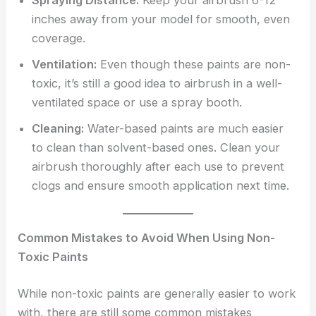
Spraying Distance:
Keep your airbrush 6-12
inches away from your model for smooth, even
coverage.
Ventilation:
Even though these paints are non-
toxic, it’s still a good idea to airbrush in a well-
ventilated space or use a spray booth.
Cleaning:
Water-based paints are much easier
to clean than solvent-based ones. Clean your
airbrush thoroughly after each use to prevent
clogs and ensure smooth application next time.
Common Mistakes to Avoid When Using Non-
Toxic Paints
While non-toxic paints are generally easier to work
with, there are still some common mistakes