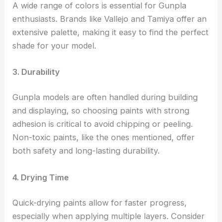
A wide range of colors is essential for Gunpla
enthusiasts. Brands like Vallejo and Tamiya offer an
extensive palette, making it easy to find the perfect
shade for your model.
3. Durability
Gunpla models are often handled during building
and displaying, so choosing paints with strong
adhesion is critical to avoid chipping or peeling.
Non-toxic paints, like the ones mentioned, offer
both safety and long-lasting durability.
4. Drying Time
Quick-drying paints allow for faster progress,
especially when applying multiple layers. Consider