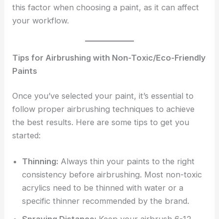
this factor when choosing a paint, as it can affect
your workflow.
Tips for Airbrushing with Non-Toxic/Eco-Friendly
Paints
Once you’ve selected your paint, it’s essential to
follow proper airbrushing techniques to achieve
the best results. Here are some tips to get you
started:
Thinning:
Always thin your paints to the right
consistency before airbrushing. Most non-toxic
acrylics need to be thinned with water or a
specific thinner recommended by the brand.