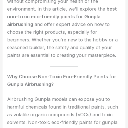
without compromising your health or the
environment. In this article, we’ll explore the
best
non-toxic eco-friendly paints for Gunpla
airbrushing
and offer expert advice on how to
choose the right products, especially for
beginners. Whether you’re new to the hobby or a
seasoned builder, the safety and quality of your
paints are essential to creating your masterpiece.
Why Choose Non-Toxic Eco-Friendly Paints for
Gunpla Airbrushing?
Airbrushing Gunpla models can expose you to
harmful chemicals found in traditional paints, such
as volatile organic compounds (VOCs) and toxic
solvents. Non-toxic eco-friendly paints for gunpla