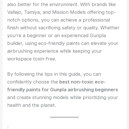
also better for the environment. With brands like
Vallejo, Tamiya, and Mission Models offering top-
notch options, you can achieve a professional
finish without sacrificing safety or quality. Whether
you’re a beginner or an experienced Gunpla
builder, using eco-friendly paints can elevate your
airbrushing experience while keeping your
workspace toxin-free.
By following the tips in this guide, you can
confidently choose the
best non-toxic eco-
friendly paints for Gunpla airbrushing beginners
and create stunning models while prioritizing your
health and the planet.