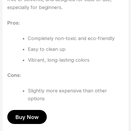
especially for beginners.
Pros:
Completely non-toxic and eco-friendly
Easy to clean up
Vibrant, long-lasting colors
Cons:
Slightly more expensive than other
options
Buy Now