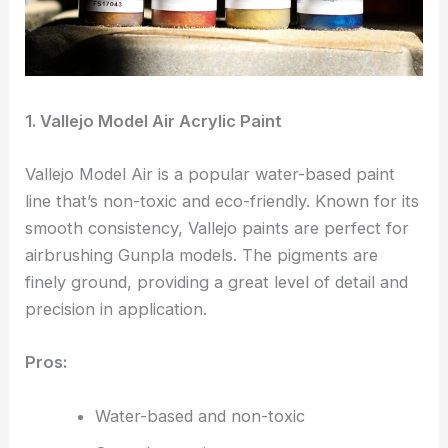
1. Vallejo Model Air Acrylic Paint
Vallejo Model Air is a popular water-based paint
line that’s non-toxic and eco-friendly. Known for its
smooth consistency, Vallejo paints are perfect for
airbrushing Gunpla models. The pigments are
finely ground, providing a great level of detail and
precision in application.
Pros:
Water-based and non-toxic