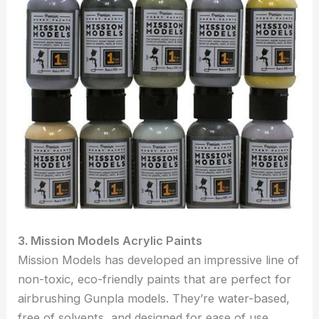
3. Mission Models Acrylic Paints
Mission Models has developed an impressive line of
non-toxic, eco-friendly paints that are perfect for
airbrushing Gunpla models. They’re water-based,
free of solvents, and designed for ease of use,