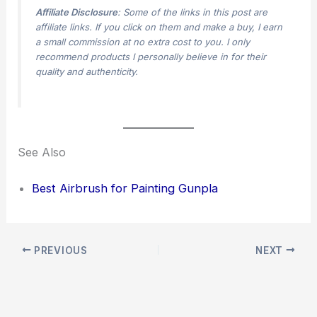
Affiliate Disclosure
: Some of the links in this post are
affiliate links. If you click on them and make a buy, I earn
a small commission at no extra cost to you. I only
recommend products I personally believe in for their
quality and authenticity.
See Also
Best Airbrush for Painting Gunpla
PREVIOUS
NEXT